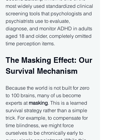
most widely used standardized clinical 
screening tools that psychologists and 
psychiatrists use to evaluate, 
diagnose, and monitor ADHD in adults 
aged 18 and older, completely omitted 
time perception items.
The Masking Effect: Our 
Survival Mechanism
Because the world is not built for zero 
to 100 brains, many of us become 
experts at 
masking
. This is a learned 
survival strategy rather than a simple 
trick. For example, to compensate for 
time blindness, we might force 
ourselves to be chronically early to 