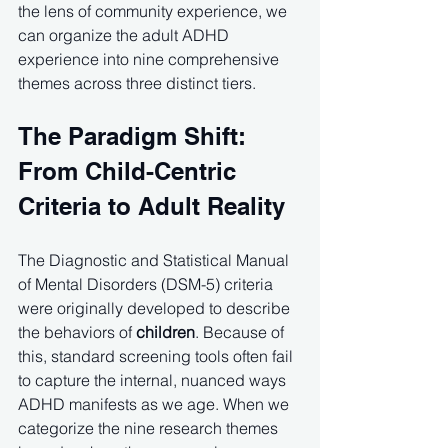
the lens of community experience, we 
can organize the adult ADHD 
experience into nine comprehensive 
themes across three distinct tiers.
The Paradigm Shift: 
From Child-Centric 
Criteria to Adult Reality
The Diagnostic and Statistical Manual 
of Mental Disorders (DSM-5) criteria 
were originally developed to describe 
the behaviors of 
children
. Because of 
this, standard screening tools often fail 
to capture the internal, nuanced ways 
ADHD manifests as we age. When we 
categorize the nine research themes 