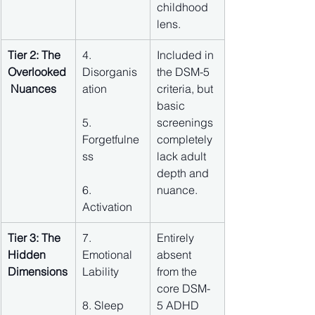
childhood 
lens.
Tier 2: The 
4. 
Included in 
Overlooked
Disorganis
the DSM-5 
 Nuances
ation
criteria, but 
basic 
5. 
screenings 
Forgetfulne
completely 
ss
lack adult 
depth and 
6. 
nuance.
Activation
Tier 3: The 
7. 
Entirely 
Hidden 
Emotional 
absent 
Dimensions
Lability
from the 
core DSM-
8. Sleep 
5 ADHD 