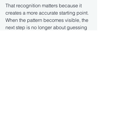
That recognition matters because it 
creates a more accurate starting point. 
When the pattern becomes visible, the 
next step is no longer about guessing 
what is wrong. Instead, it becomes 
about understanding how the system is 
functioning as a whole.
From a ParaMotion perspective, this is 
exactly where the focus begins to shift 
toward systemic regulation. Rather 
than approaching each symptom in 
isolation, the goal is to work directly 
with the underlying system that shapes 
how these states emerge, intensify, and 
resolve.
Movement becomes a powerful way to 