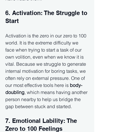
6. Activation: The Struggle to 
Start
Activation is the zero in our zero to 100 
world. It is the extreme difficulty we 
face when trying to start a task of our 
own volition, even when we know it is 
vital. Because we struggle to generate 
internal motivation for boring tasks, we 
often rely on external pressure. One of 
our most effective tools here is 
body-
doubling
, which means having another 
person nearby to help us bridge the 
gap between stuck and started.
7. Emotional Lability: The 
Zero to 100 Feelings