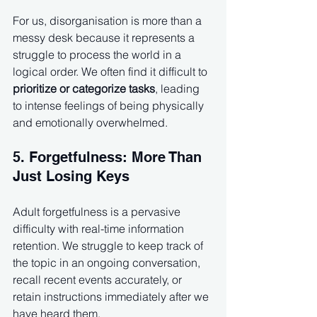
For us, disorganisation is more than a 
messy desk because it represents a 
struggle to process the world in a 
logical order. We often find it difficult to 
prioritize or categorize tasks
, leading 
to intense feelings of being physically 
and emotionally overwhelmed.
5. Forgetfulness: More Than 
Just Losing Keys
Adult forgetfulness is a pervasive 
difficulty with real-time information 
retention. We struggle to keep track of 
the topic in an ongoing conversation, 
recall recent events accurately, or 
retain instructions immediately after we 
have heard them.