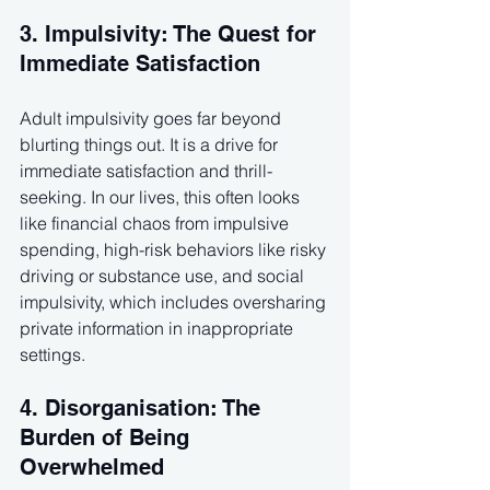
3. Impulsivity: The Quest for 
Immediate Satisfaction
Adult impulsivity goes far beyond 
blurting things out. It is a drive for 
immediate satisfaction and thrill-
seeking. In our lives, this often looks 
like financial chaos from impulsive 
spending, high-risk behaviors like risky 
driving or substance use, and social 
impulsivity, which includes oversharing 
private information in inappropriate 
settings.
4. Disorganisation: The 
Burden of Being 
Overwhelmed