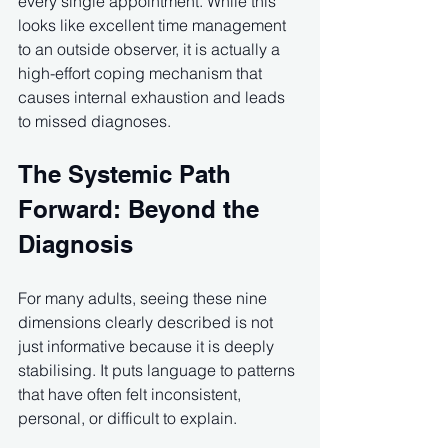
every single appointment. While this 
looks like excellent time management 
to an outside observer, it is actually a 
high-effort coping mechanism that 
causes internal exhaustion and leads 
to missed diagnoses.
The Systemic Path 
Forward: Beyond the 
Diagnosis
For many adults, seeing these nine 
dimensions clearly described is not 
just informative because it is deeply 
stabilising. It puts language to patterns 
that have often felt inconsistent, 
personal, or difficult to explain.