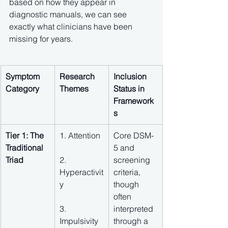
based on how they appear in 
diagnostic manuals, we can see 
exactly what clinicians have been 
missing for years.
Symptom 
Research 
Inclusion 
Category
Themes
Status in 
Framework
s
Tier 1: The 
1. Attention
Core DSM-
Traditional 
5 and 
Triad
2. 
screening 
Hyperactivit
criteria, 
y
though 
often 
3. 
interpreted 
Impulsivity
through a 