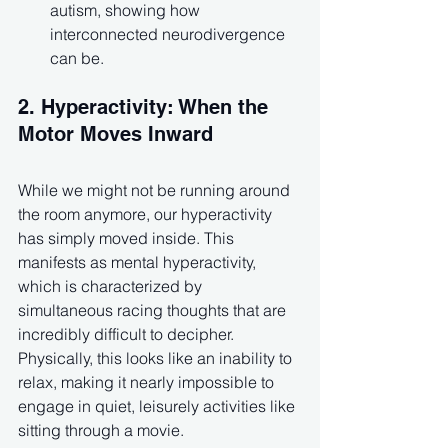
autism, showing how 
interconnected neurodivergence 
can be.
2. Hyperactivity: When the 
Motor Moves Inward
While we might not be running around 
the room anymore, our hyperactivity 
has simply moved inside. This 
manifests as mental hyperactivity, 
which is characterized by 
simultaneous racing thoughts that are 
incredibly difficult to decipher. 
Physically, this looks like an inability to 
relax, making it nearly impossible to 
engage in quiet, leisurely activities like 
sitting through a movie.