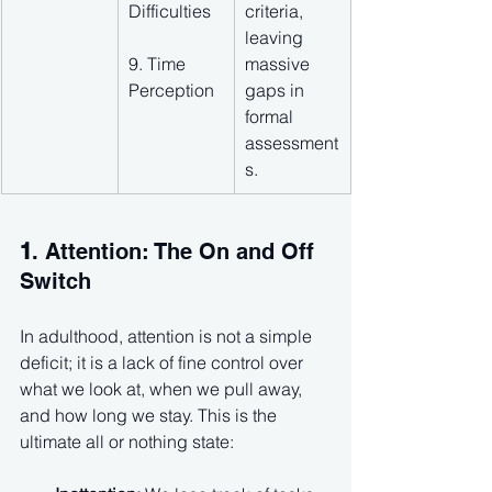
Difficulties
criteria, 
leaving 
9. Time 
massive 
Perception
gaps in 
formal 
assessment
s.
1
. Attention: The On and Off 
Switch
In adulthood, attention is not a simple 
deficit; it is a lack of fine control over 
what we look at, when we pull away, 
and how long we stay. This is the 
ultimate all or nothing state: