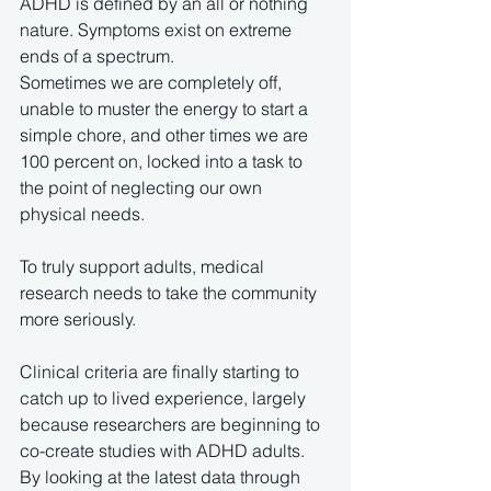
ADHD is defined by an all or nothing 
nature. Symptoms exist on extreme 
ends of a spectrum. 
Sometimes we are completely off, 
unable to muster the energy to start a 
simple chore, and other times we are 
100 percent on, locked into a task to 
the point of neglecting our own 
physical needs.
To truly support adults, medical 
research needs to take the community 
more seriously. 
Clinical criteria are finally starting to 
catch up to lived experience, largely 
because researchers are beginning to 
co-create studies with ADHD adults. 
By looking at the latest data through 