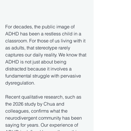
For decades, the public image of 
ADHD has been a restless child in a 
classroom. For those of us living with it 
as adults, that stereotype rarely 
captures our daily reality. We know that 
ADHD is not just about being 
distracted because it involves a 
fundamental struggle with pervasive 
dysregulation.  
Recent qualitative research, such as 
the 2026 study by Chua and 
colleagues, confirms what the 
neurodivergent community has been 
saying for years. Our experience of 