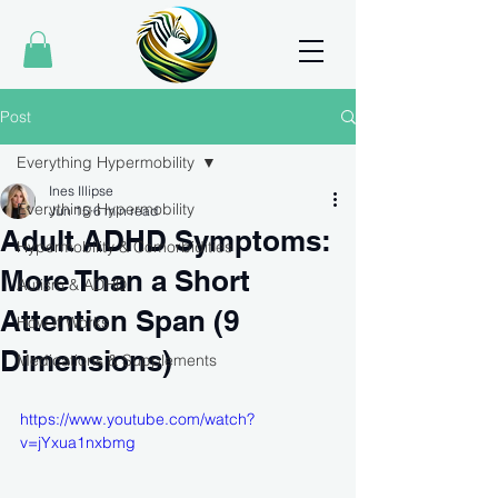
Post
Everything Hypermobility
Ines Illipse
Everything Hypermobility
Jun 15
6 min read
Adult ADHD Symptoms:
Hypermobility & Comorbidities
More Than a Short
Autism & ADHD
Attention Span (9
How It Works
Dimensions)
Medications & Supplements
https://www.youtube.com/watch?
v=jYxua1nxbmg