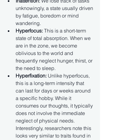
Inattention:
 We lose track of tasks 
unknowingly, a state usually driven 
by fatigue, boredom or mind 
wandering.
Hyperfocus:
 This is a short-term 
state of total absorption. When we 
are in the zone, we become 
oblivious to the world and 
frequently neglect hunger, thirst, or 
the need to sleep.
Hyperfixation:
 Unlike hyperfocus, 
this is a long-term intensity that 
can last for days or weeks around 
a specific hobby. While it 
consumes our thoughts, it typically 
does not involve the immediate 
neglect of physical needs. 
Interestingly, researchers note this 
looks very similar to traits found in 