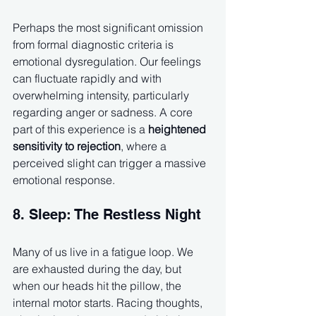
Perhaps the most significant omission 
from formal diagnostic criteria is 
emotional dysregulation. Our feelings 
can fluctuate rapidly and with 
overwhelming intensity, particularly 
regarding anger or sadness. A core 
part of this experience is a 
heightened 
sensitivity to rejection
, where a 
perceived slight can trigger a massive 
emotional response.
8. Sleep: The Restless Night
Many of us live in a fatigue loop. We 
are exhausted during the day, but 
when our heads hit the pillow, the 
internal motor starts. Racing thoughts, 