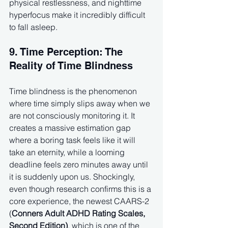
physical restlessness, and nighttime 
hyperfocus make it incredibly difficult 
to fall asleep.
9. Time Perception: The 
Reality of Time Blindness
Time blindness is the phenomenon 
where time simply slips away when we 
are not consciously monitoring it. It 
creates a massive estimation gap 
where a boring task feels like it will 
take an eternity, while a looming 
deadline feels zero minutes away until 
it is suddenly upon us. Shockingly, 
even though research confirms this is a 
core experience, the newest CAARS-2 
(
Conners Adult ADHD Rating Scales, 
Second Edition)
, which is one of the 