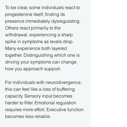
To be clear, some individuals react to 
progesterone itself, finding its 
presence immediately dysregulating. 
Others react primarily to the 
withdrawal, experiencing a sharp 
spike in symptoms as levels drop. 
Many experience both layered 
together. Distinguishing which one is 
driving your symptoms can change 
how you approach support.
For individuals with neurodivergence, 
this can feel like a loss of buffering 
capacity. Sensory input becomes 
harder to filter. Emotional regulation 
requires more effort. Executive function 
becomes less reliable.