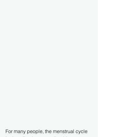
For many people, the menstrual cycle 