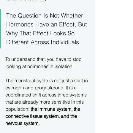
The Question Is Not Whether 
Hormones Have an Effect, But 
Why That Effect Looks So 
Different Across Individuals
To understand that, you have to stop 
looking at hormones in isolation.
The menstrual cycle is not just a shift in 
estrogen and progesterone. It is a 
coordinated shift across three systems 
that are already more sensitive in this 
population: 
the immune system, the 
connective tissue system, and the 
nervous system.