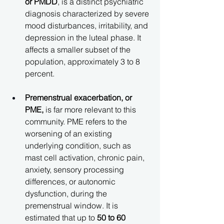
or PMDD
, is a distinct psychiatric 
diagnosis characterized by severe 
mood disturbances, irritability, and 
depression in the luteal phase. It 
affects a smaller subset of the 
population, approximately 3 to 8 
percent.
Premenstrual exacerbation, or 
PME,
 is far more relevant to this 
community. PME refers to the 
worsening of an existing 
underlying condition, such as 
mast cell activation, chronic pain, 
anxiety, sensory processing 
differences, or autonomic 
dysfunction, during the 
premenstrual window. It is 
estimated that up to 
50 to 60 