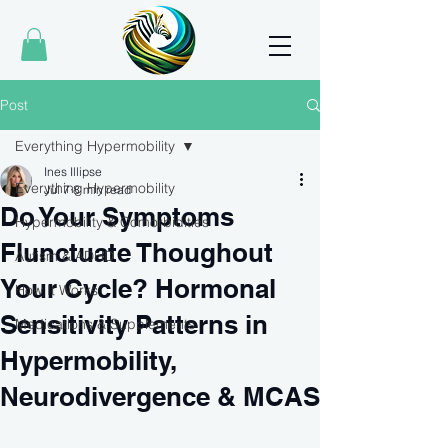
Post
Everything Hypermobility
Ines Illipse
Everything Hypermobility
Jul 7
8 min read
Do Your Symptoms
Hypermobility & Comorbidities
Flunctuate Thoughout
Autism & ADHD
Your Cycle? Hormonal
How It Works
Sensitivity Patterns in
Medications & Supplements
Hypermobility,
Neurodivergence & MCAS