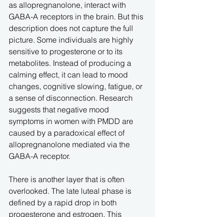
as allopregnanolone, interact with 
GABA-A receptors in the brain. But this 
description does not capture the full 
picture. Some individuals are highly 
sensitive to progesterone or to its 
metabolites. Instead of producing a 
calming effect, it can lead to mood 
changes, cognitive slowing, fatigue, or 
a sense of disconnection. Research 
suggests that negative mood 
symptoms in women with PMDD are 
caused by a paradoxical effect of 
allopregnanolone mediated via the 
GABA-A receptor.
There is another layer that is often 
overlooked. The late luteal phase is 
defined by a rapid drop in both 
progesterone and estrogen. This 