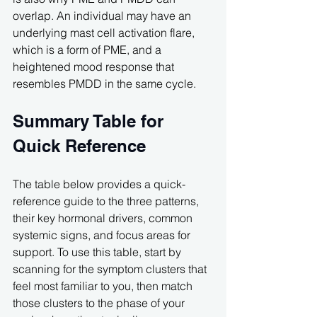
overlap. An individual may have an 
underlying mast cell activation flare, 
which is a form of PME, and a 
heightened mood response that 
resembles PMDD in the same cycle.
Summary Table for 
Quick Reference
The table below provides a quick-
reference guide to the three patterns, 
their key hormonal drivers, common 
systemic signs, and focus areas for 
support. To use this table, start by 
scanning for the symptom clusters that 
feel most familiar to you, then match 
those clusters to the phase of your 