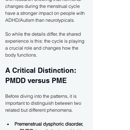
changes during the menstrual cycle 
have a stronger impact on people with 
ADHD/Autism than neurotypicals.
So while the details differ, the shared 
experience is this: the cycle is playing 
a crucial role and changes how the 
body functions.
A Critical Distinction: 
PMDD versus PME
Before diving into the patterns, it is 
important to distinguish between two 
related but different phenomena.
Premenstrual dysphoric disorder, 