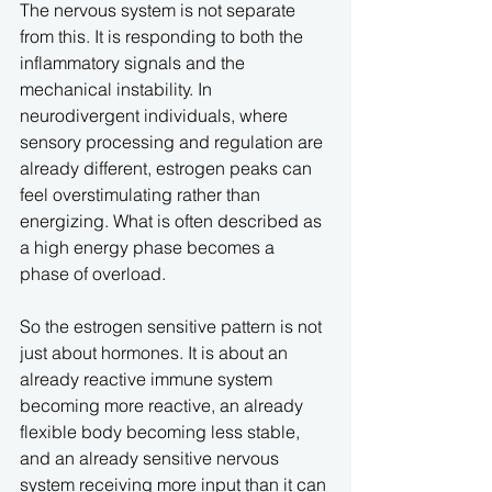
The nervous system is not separate 
from this. It is responding to both the 
inflammatory signals and the 
mechanical instability. In 
neurodivergent individuals, where 
sensory processing and regulation are 
already different, estrogen peaks can 
feel overstimulating rather than 
energizing. What is often described as 
a high energy phase becomes a 
phase of overload.
So the estrogen sensitive pattern is not 
just about hormones. It is about an 
already reactive immune system 
becoming more reactive, an already 
flexible body becoming less stable, 
and an already sensitive nervous 
system receiving more input than it can 