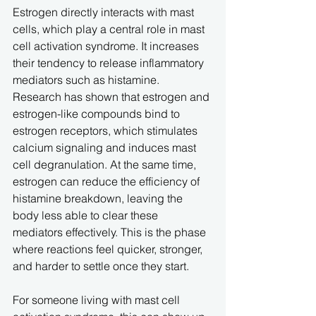
Estrogen directly interacts with mast 
cells, which play a central role in mast 
cell activation syndrome. It increases 
their tendency to release inflammatory 
mediators such as histamine. 
Research has shown that estrogen and 
estrogen-like compounds bind to 
estrogen receptors, which stimulates 
calcium signaling and induces mast 
cell degranulation. At the same time, 
estrogen can reduce the efficiency of 
histamine breakdown, leaving the 
body less able to clear these 
mediators effectively. This is the phase 
where reactions feel quicker, stronger, 
and harder to settle once they start.
For someone living with mast cell 