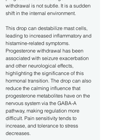
withdrawal is not subtle. It is a sudden 
shift in the internal environment.
This drop can destabilize mast cells, 
leading to increased inflammatory and 
histamine-related symptoms. 
Progesterone withdrawal has been 
associated with seizure exacerbation 
and other neurological effects, 
highlighting the significance of this 
hormonal transition. The drop can also 
reduce the calming influence that 
progesterone metabolites have on the 
nervous system via the GABA-A 
pathway, making regulation more 
difficult. Pain sensitivity tends to 
increase, and tolerance to stress 
decreases.