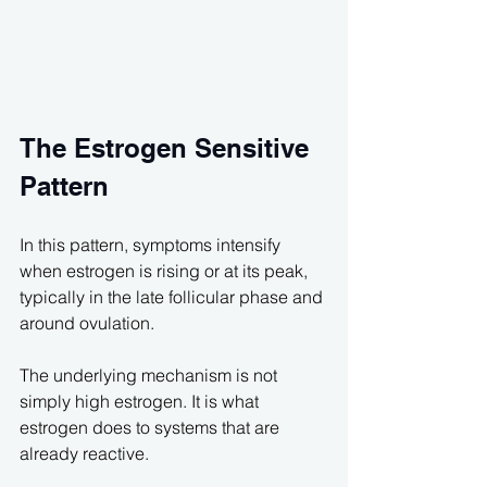
The Estrogen Sensitive 
Pattern
In this pattern, symptoms intensify 
when estrogen is rising or at its peak, 
typically in the late follicular phase and 
around ovulation.
The underlying mechanism is not 
simply high estrogen. It is what 
estrogen does to systems that are 
already reactive.