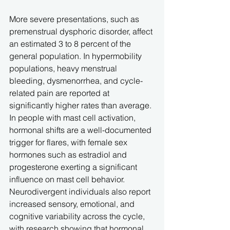
More severe presentations, such as 
premenstrual dysphoric disorder, affect 
an estimated 3 to 8 percent of the 
general population. In hypermobility 
populations, heavy menstrual 
bleeding, dysmenorrhea, and cycle-
related pain are reported at 
significantly higher rates than average. 
In people with mast cell activation, 
hormonal shifts are a well-documented 
trigger for flares, with female sex 
hormones such as estradiol and 
progesterone exerting a significant 
influence on mast cell behavior. 
Neurodivergent individuals also report 
increased sensory, emotional, and 
cognitive variability across the cycle, 
with research showing that hormonal 