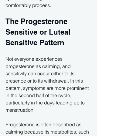
comfortably process.
The Progesterone 
Sensitive or Luteal 
Sensitive Pattern
Not everyone experiences 
progesterone as calming, and 
sensitivity can occur either to its 
presence or to its withdrawal. In this 
pattern, symptoms are more prominent 
in the second half of the cycle, 
particularly in the days leading up to 
menstruation.
Progesterone is often described as 
calming because its metabolites, such 