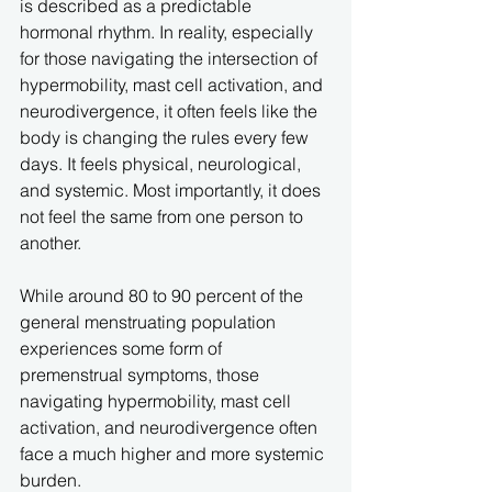
is described as a predictable 
hormonal rhythm. In reality, especially 
for those navigating the intersection of 
hypermobility, mast cell activation, and 
neurodivergence, it often feels like the 
body is changing the rules every few 
days. It feels physical, neurological, 
and systemic. Most importantly, it does 
not feel the same from one person to 
another.
While around 80 to 90 percent of the 
general menstruating population 
experiences some form of 
premenstrual symptoms, those 
navigating hypermobility, mast cell 
activation, and neurodivergence often 
face a much higher and more systemic 
burden. 