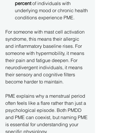
percent
 of individuals with 
underlying mood or chronic health 
conditions experience PME.
For someone with mast cell activation 
syndrome, this means their allergic 
and inflammatory baseline rises. For 
someone with hypermobility, it means 
their pain and fatigue deepen. For 
neurodivergent individuals, it means 
their sensory and cognitive filters 
become harder to maintain.
PME explains why a menstrual period 
often feels like a flare rather than just a 
psychological episode. Both PMDD 
and PME can coexist, but naming PME 
is essential for understanding your 
specific physiology.