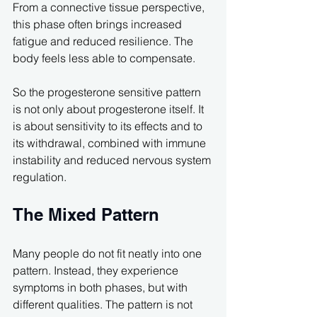
From a connective tissue perspective, 
this phase often brings increased 
fatigue and reduced resilience. The 
body feels less able to compensate.
So the progesterone sensitive pattern 
is not only about progesterone itself. It 
is about sensitivity to its effects and to 
its withdrawal, combined with immune 
instability and reduced nervous system 
regulation.
The Mixed Pattern
Many people do not fit neatly into one 
pattern. Instead, they experience 
symptoms in both phases, but with 
different qualities. The pattern is not 