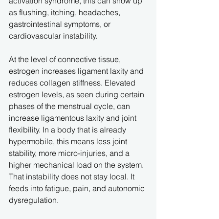
activation syndrome, this can show up 
as flushing, itching, headaches, 
gastrointestinal symptoms, or 
cardiovascular instability.
At the level of connective tissue, 
estrogen increases ligament laxity and 
reduces collagen stiffness. Elevated 
estrogen levels, as seen during certain 
phases of the menstrual cycle, can 
increase ligamentous laxity and joint 
flexibility. In a body that is already 
hypermobile, this means less joint 
stability, more micro-injuries, and a 
higher mechanical load on the system. 
That instability does not stay local. It 
feeds into fatigue, pain, and autonomic 
dysregulation.