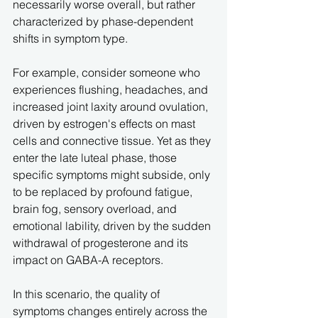
necessarily worse overall, but rather 
characterized by phase-dependent 
shifts in symptom type.
For example, consider someone who 
experiences flushing, headaches, and 
increased joint laxity around ovulation, 
driven by estrogen's effects on mast 
cells and connective tissue. Yet as they 
enter the late luteal phase, those 
specific symptoms might subside, only 
to be replaced by profound fatigue, 
brain fog, sensory overload, and 
emotional lability, driven by the sudden 
withdrawal of progesterone and its 
impact on GABA-A receptors.
In this scenario, the quality of 
symptoms changes entirely across the 