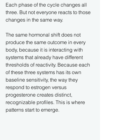
Each phase of the cycle changes all 
three. But not everyone reacts to those 
changes in the same way.
The same hormonal shift does not 
produce the same outcome in every 
body, because it is interacting with 
systems that already have different 
thresholds of reactivity. Because each 
of these three systems has its own 
baseline sensitivity, the way they 
respond to estrogen versus 
progesterone creates distinct, 
recognizable profiles. This is where 
patterns start to emerge.