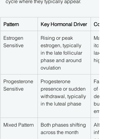
cycle where they typically appear.
Pattern
Key Hormonal Driver
Common Systemic S
Estrogen 
Rising or peak 
Mast cell flares, flus
Sensitive
estrogen, typically 
itching, headaches, j
in the late follicular 
laxity, sensory overl
phase and around 
high-energy crashe
ovulation
Progesterone 
Progesterone 
Fatigue, brain fog, l
Sensitive
presence or sudden 
of executive function
withdrawal, typically 
deep joint aches, lo
in the luteal phase
buffering capacity, 
emotional changes
Mixed Pattern
Both phases shifting 
Alternating between
across the month
inflammatory and lax