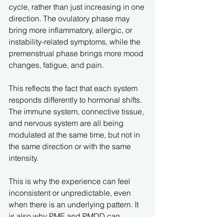
cycle, rather than just increasing in one 
direction. The ovulatory phase may 
bring more inflammatory, allergic, or 
instability-related symptoms, while the 
premenstrual phase brings more mood 
changes, fatigue, and pain.
This reflects the fact that each system 
responds differently to hormonal shifts. 
The immune system, connective tissue, 
and nervous system are all being 
modulated at the same time, but not in 
the same direction or with the same 
intensity.
This is why the experience can feel 
inconsistent or unpredictable, even 
when there is an underlying pattern. It 
is also why PME and PMDD can 