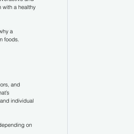
 with a healthy 
 why a 
m foods.
tors, and 
at’s 
 and individual 
 depending on 