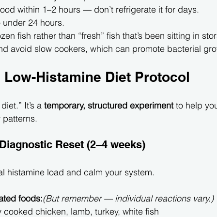
od within 1–2 hours — don’t refrigerate it for days.
to under 24 hours.
en fish rather than “fresh” fish that’s been sitting in sto
nd avoid slow cookers, which can promote bacterial gro
 Low-Histamine Diet Protocol
diet.” It’s a 
temporary, structured experiment
 to help yo
 patterns.
 Diagnostic Reset (2–4 weeks)
al histamine load and calm your system.
ated foods:
(But remember — individual reactions vary.)
y cooked chicken, lamb, turkey, white fish