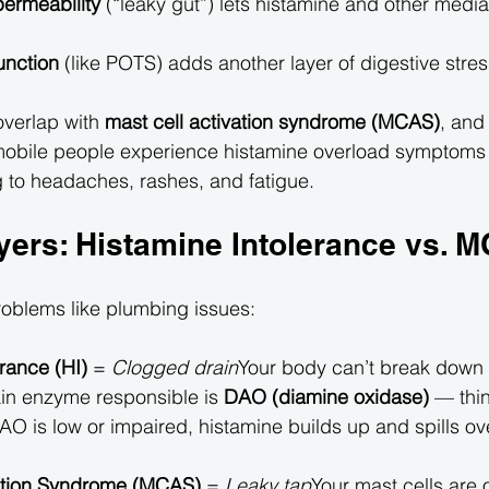
permeability
 (“leaky gut”) lets histamine and other media
unction
 (like POTS) adds another layer of digestive stres
overlap with 
mast cell activation syndrome (MCAS)
, and 
obile people experience histamine overload symptoms
g to headaches, rashes, and fatigue.
yers: Histamine Intolerance vs. 
roblems like plumbing issues:
rance (HI)
 = 
Clogged drain
Your body can’t break down 
n enzyme responsible is 
DAO (diamine oxidase)
 — thin
O is low or impaired, histamine builds up and spills ove
vation Syndrome (MCAS)
 = 
Leaky tap
Your mast cells are 