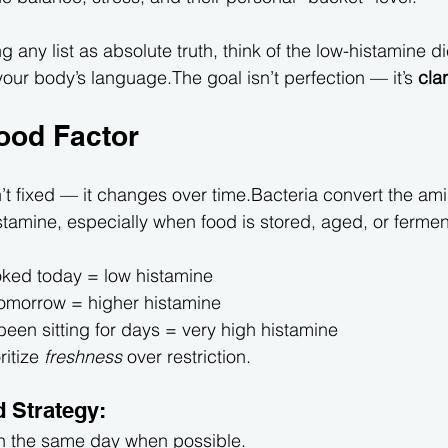
g any list as absolute truth, think of the low-histamine di
 your body’s language.The goal isn’t perfection — it’s 
clar
ood Factor
n’t fixed — it changes over time.Bacteria convert the am
istamine, especially when food is stored, aged, or ferme
ked today = low histamine
tomorrow = higher histamine
 been sitting for days = very high histamine
ritize 
freshness
 over restriction.
 Strategy:
n the same day when possible.