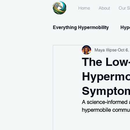
Home
About
Our S
Everything Hypermobility
Hype
Maya Illipse
Oct 6,
Medications & Supplements
The Low-
Hypermob
Symptom
A science-informed 
hypermobile commun