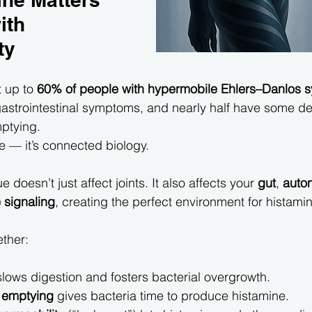
ith 
ty
 up to 
60% of people with hypermobile Ehlers–Danlos 
astrointestinal symptoms, and nearly half have some de
ptying.
ce — it’s connected biology.
 doesn’t just affect joints. It also affects your 
gut
, 
auto
signaling
, creating the perfect environment for histamin
ether:
slows digestion and fosters bacterial overgrowth.
 emptying
 gives bacteria time to produce histamine.