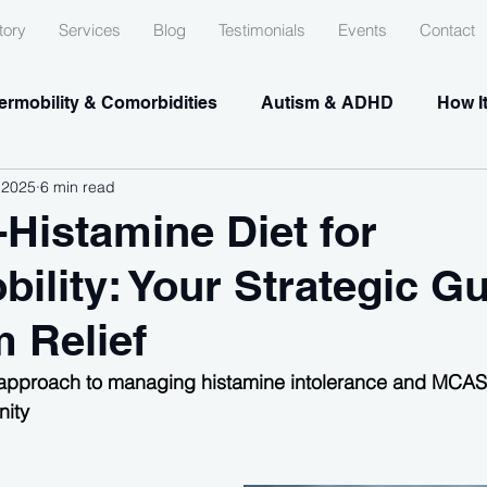
tory
Services
Blog
Testimonials
Events
Contact
rmobility & Comorbidities
Autism & ADHD
How I
 2025
6 min read
Histamine Diet for
ility: Your Strategic Gu
 Relief
approach to managing histamine intolerance and MCAS 
ity