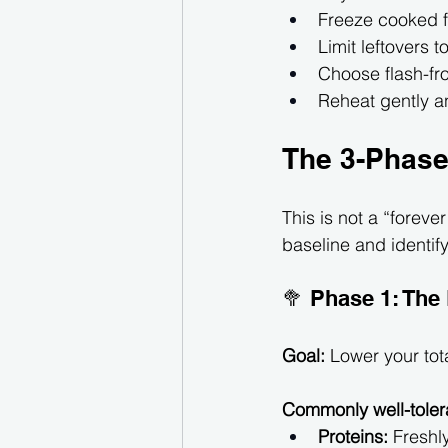
Freeze cooked fo
Limit leftovers 
Choose flash-froz
Reheat gently a
The 3-Phase
This is not a “forever 
baseline and identify
🥦 Phase 1: The
Goal:
 Lower your tot
Commonly well-toler
Proteins:
 Freshl