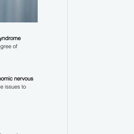
syndrome 
gree of 
nomic nervous 
e issues to 