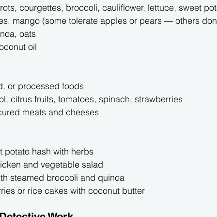
rots, courgettes, broccoli, cauliflower, lettuce, sweet po
es, mango (some tolerate apples or pears — others don’t,
inoa, oats
coconut oil
, or processed foods
ol, citrus fruits, tomatoes, spinach, strawberries
 cured meats and cheeses
t potato hash with herbs
hicken and vegetable salad
th steamed broccoli and quinoa
ries or rice cakes with coconut butter
 Detective Work