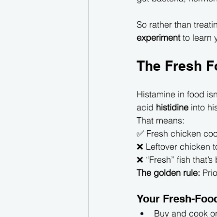
So rather than treatin
experiment
 to learn
The Fresh F
Histamine in food is
acid 
histidine
 into h
That means:
✅ Fresh chicken coo
❌ Leftover chicken 
❌ “Fresh” fish that’s
The golden rule:
 Prio
Your Fresh-Food
Buy and cook o