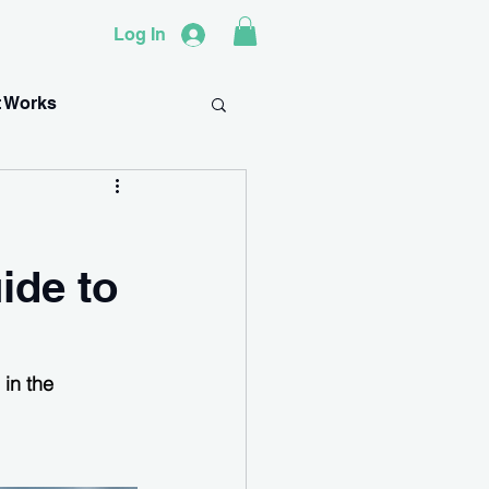
Log In
t Works
ide to
in the 