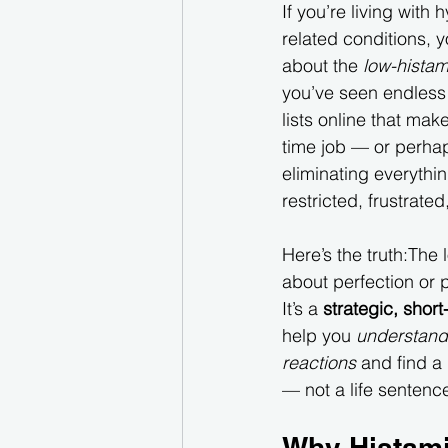
If you’re living with 
related conditions, 
about the 
low-histam
you’ve seen endless
lists online that make 
time job — or perhap
eliminating everythin
restricted, frustrate
Here’s the truth:The 
about perfection or p
It’s a 
strategic, short
help you 
understand
reactions
 and find a
— not a life sentence
Why Histami