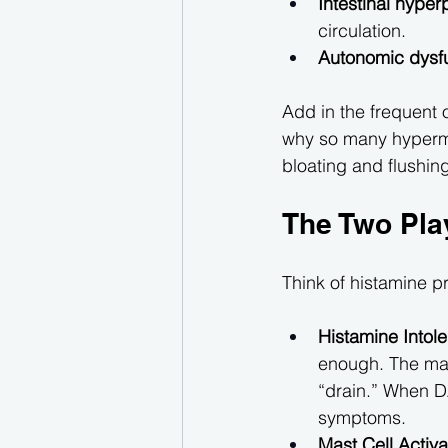
Intestinal hyper
circulation.
Autonomic dysf
Add in the frequent 
why so many hyperm
bloating and flushin
The Two Pla
Think of histamine p
Histamine Intole
enough. The mai
“drain.” When DA
symptoms.
Mast Cell Acti