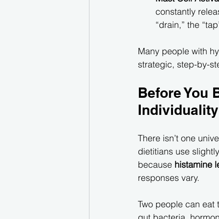
constantly relea
“drain,” the “tap
Many people with hy
strategic, step-by-s
Before You B
Individuality
There isn’t one unive
dietitians use slightl
because 
histamine l
responses vary.
Two people can eat 
gut bacteria, hormon