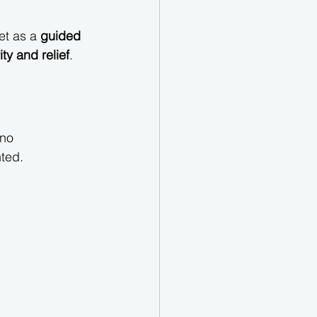
et as a 
guided 
ity and relief
.
ino 
nted.