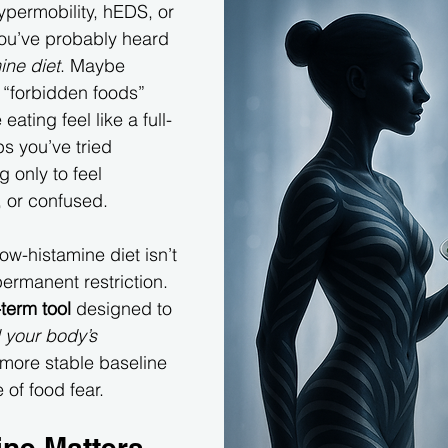
hypermobility, hEDS, or 
you’ve probably heard 
ine diet
. Maybe 
 “forbidden foods” 
eating feel like a full-
s you’ve tried 
g only to feel 
d, or confused.
low-histamine diet isn’t 
ermanent restriction. 
-term tool
 designed to 
 your body’s 
 more stable baseline 
 of food fear.
ne Matters 