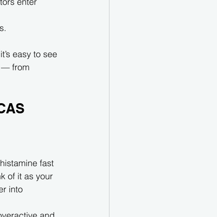
tors enter 
s.
it’s easy to see 
 — from 
MCAS
histamine fast 
k of it as your 
r into 
overactive and 