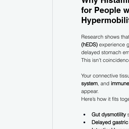
for People w
Hypermobili
Research shows that
(hEDS)
 experience g
delayed stomach em
This isn’t coinciden
Your connective tissue
system
, and 
immune 
appear.
Here’s how it fits tog
Gut dysmotility
 
Delayed gastric