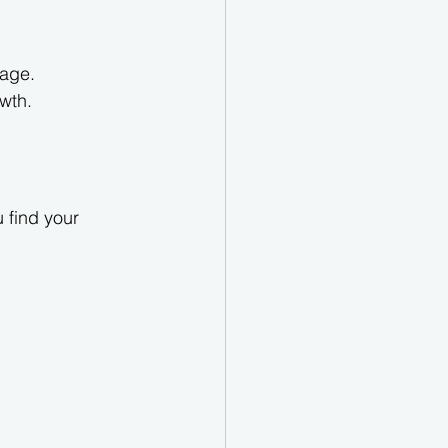
rage.
wth.
u find your 