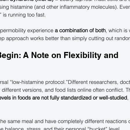
sing histamine (and other inflammatory molecules). Even
” is running too fast.
permobility experience 
a combination of both
, which is
tep approach works better than simply cutting out rando
egin: A Note on Flexibility and 
rsal “low-histamine protocol.”Different researchers, doc
y different versions, and food lists online often conflict. Th
evels in foods are not fully standardized or well-studied
,
the same meal and have completely different reactions
e balance, stress, and their personal “bucket” level.