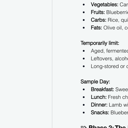
Vegetables:
 Car
Fruits:
 Blueberri
Carbs:
 Rice, qu
Fats:
 Olive oil, 
Temporarily limit:
Aged, fermented
Leftovers, alcoh
Long-stored or
Sample Day:
Breakfast:
 Swee
Lunch:
 Fresh c
Dinner:
 Lamb wi
Snacks:
 Blueber
🧩 Phase 2: The