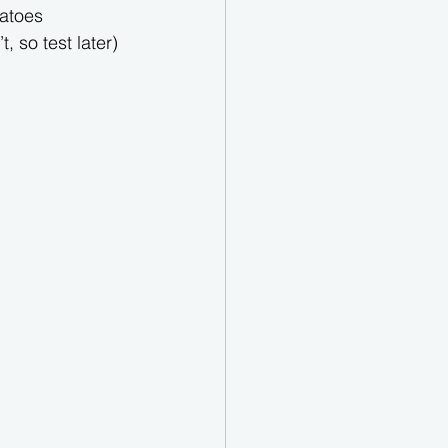
tatoes
 so test later)