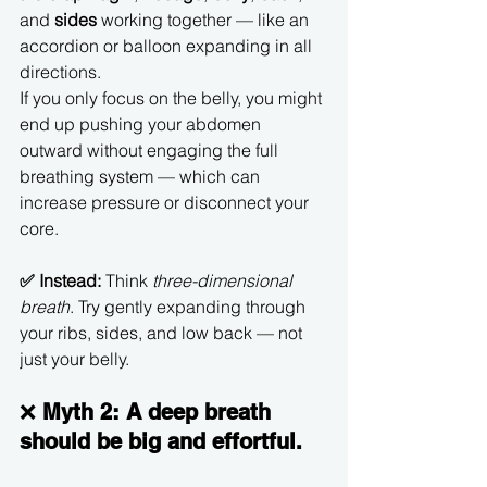
and 
sides
 working together — like an 
accordion or balloon expanding in all 
directions.
If you only focus on the belly, you might 
end up pushing your abdomen 
outward without engaging the full 
breathing system — which can 
increase pressure or disconnect your 
core.
✅ Instead:
 Think 
three-dimensional 
breath
. Try gently expanding through 
your ribs, sides, and low back — not 
just your belly.
❌ 
Myth 2: A deep breath 
should be big and effortful.