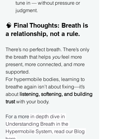
tune in — without pressure or 
judgment.
🧠 Final Thoughts: Breath is 
a relationship, not a rule.
There’s no perfect breath. There’s only 
the breath that helps 
you
 feel more 
present, more connected, and more 
supported.
For hypermobile bodies, learning to 
breathe again isn’t about fixing—it’s 
about 
listening, softening, and building 
trust 
with your body.
For a more
 in depth dive in 
Understanding Breath in the 
Hypermobile System, read our Blog 
here
.