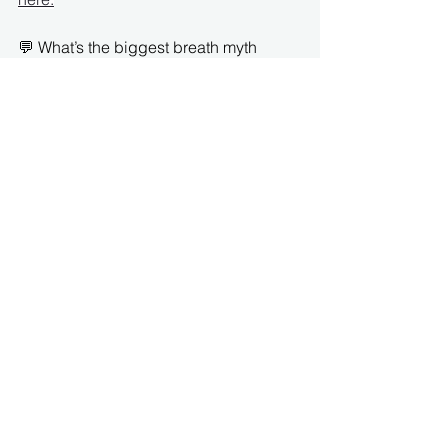
💬 What’s the biggest breath myth 
you’ve been told?
🦓 
At ParaMotion, we take this into 
account in our movement programs, 
education and consulting so that you 
are guaranteed results with our no 
pain, no strain method customized for 
the hypermobile body. Ready to take 
the next step? 👉 
[
Book your Free 15 
mn call here!!
]
How It Works