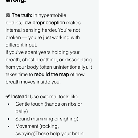
🟢 
The truth:
 In hypermobile 
bodies, 
low proprioception
 makes 
internal sensing harder. You’re not 
broken — you’re just working with 
different input.
If you’ve spent years holding your 
breath, chest breathing, or dissociating 
from your body (often unintentionally), it 
takes time to 
rebuild the map
 of how 
breath moves inside you.
✅ Instead:
 Use external tools like:
Gentle touch (hands on ribs or 
belly)
Sound (humming or sighing)
Movement (rocking, 
swaying)These help your brain 