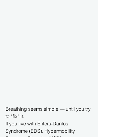
Breathing seems simple — until you try 
to “fix” it.
If you live with Ehlers-Danlos 
Syndrome (EDS), Hypermobility 