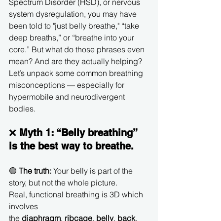
Spectrum Disorder (HSD), or nervous 
system dysregulation, you may have 
been told to "just belly breathe," “take 
deep breaths,” or “breathe into your 
core.” But what do those phrases even 
mean? And are they actually helping?
Let’s unpack some common breathing 
misconceptions — especially for 
hypermobile and neurodivergent 
bodies.
❌ 
Myth 1: “Belly breathing” 
is the best way to breathe.
🟢 
The truth:
 Your belly is part of the 
story, but not the whole picture.
Real, functional breathing is 3D which 
involves 
the 
diaphragm
, 
ribcage
, 
belly
, 
back
, 