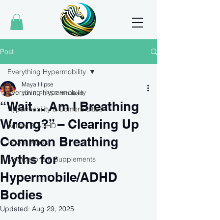
Post
Everything Hypermobility
Maya Illipse
Everything Hypermobility
Jun 6, 2025
2 min read
“Wait… Am I Breathing
Hypermobility & Comorbidities
Wrong?” – Clearing Up
Autism & ADHD
Common Breathing
How It Works
Myths for
Medications & Supplements
Hypermobile/ADHD
Bodies
Updated:
Aug 29, 2025