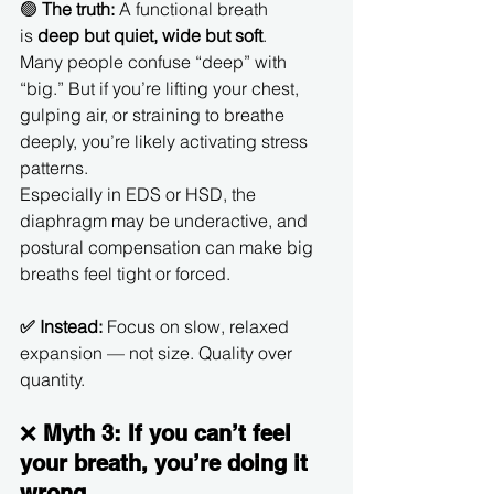
🟢 
The truth:
 A functional breath 
is 
deep but quiet, wide but soft
.
Many people confuse “deep” with 
“big.” But if you’re lifting your chest, 
gulping air, or straining to breathe 
deeply, you’re likely activating stress 
patterns.
Especially in EDS or HSD, the 
diaphragm may be underactive, and 
postural compensation can make big 
breaths feel tight or forced.
✅ Instead:
 Focus on slow, relaxed 
expansion — not size. Quality over 
quantity.
❌ 
Myth 3: If you can’t feel 
your breath, you’re doing it 
wrong.