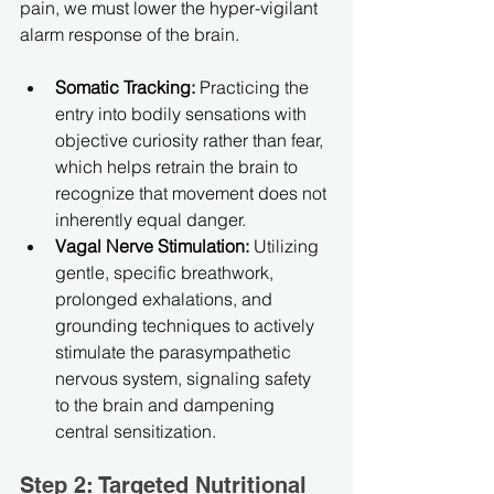
pain, we must lower the hyper-vigilant 
alarm response of the brain.
Somatic Tracking:
 Practicing the 
entry into bodily sensations with 
objective curiosity rather than fear, 
which helps retrain the brain to 
recognize that movement does not 
inherently equal danger.
Vagal Nerve Stimulation:
 Utilizing 
gentle, specific breathwork, 
prolonged exhalations, and 
grounding techniques to actively 
stimulate the parasympathetic 
nervous system, signaling safety 
to the brain and dampening 
central sensitization.
Step 2: Targeted Nutritional 