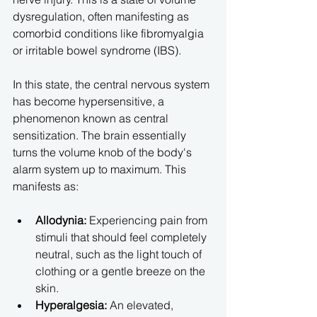
dysregulation, often manifesting as 
comorbid conditions like fibromyalgia 
or irritable bowel syndrome (IBS).
In this state, the central nervous system 
has become hypersensitive, a 
phenomenon known as central 
sensitization. The brain essentially 
turns the volume knob of the body's 
alarm system up to maximum. This 
manifests as:
Allodynia:
 Experiencing pain from 
stimuli that should feel completely 
neutral, such as the light touch of 
clothing or a gentle breeze on the 
skin.
Hyperalgesia:
 An elevated, 