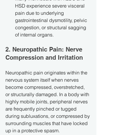
HSD experience severe visceral 
pain due to underlying 
gastrointestinal dysmotility, pelvic 
congestion, or structural sagging 
of internal organs.
2. Neuropathic Pain: Nerve 
Compression and Irritation
Neuropathic pain originates within the 
nervous system itself when nerves 
become compressed, overstretched, 
or structurally damaged. In a body with 
highly mobile joints, peripheral nerves 
are frequently pinched or tugged 
during subluxations, or compressed by 
surrounding muscles that have locked 
up in a protective spasm.