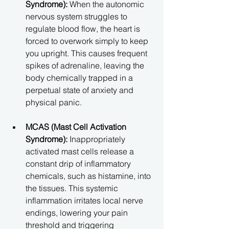
Syndrome):
 When the autonomic 
nervous system struggles to 
regulate blood flow, the heart is 
forced to overwork simply to keep 
you upright. This causes frequent 
spikes of adrenaline, leaving the 
body chemically trapped in a 
perpetual state of anxiety and 
physical panic.
MCAS (Mast Cell Activation 
Syndrome):
 Inappropriately 
activated mast cells release a 
constant drip of inflammatory 
chemicals, such as histamine, into 
the tissues. This systemic 
inflammation irritates local nerve 
endings, lowering your pain 
threshold and triggering 