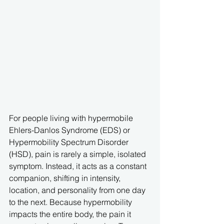
For people living with hypermobile 
Ehlers-Danlos Syndrome (EDS) or 
Hypermobility Spectrum Disorder 
(HSD), pain is rarely a simple, isolated 
symptom. Instead, it acts as a constant 
companion, shifting in intensity, 
location, and personality from one day 
to the next. Because hypermobility 
impacts the entire body, the pain it 