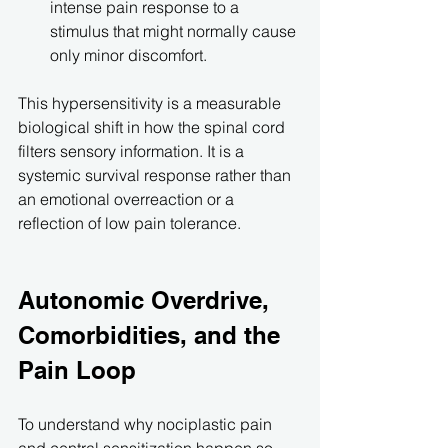
intense pain response to a 
stimulus that might normally cause 
only minor discomfort.
This hypersensitivity is a measurable 
biological shift in how the spinal cord 
filters sensory information. It is a 
systemic survival response rather than 
an emotional overreaction or a 
reflection of low pain tolerance.
Autonomic Overdrive, 
Comorbidities, and the 
Pain Loop
To understand why nociplastic pain 