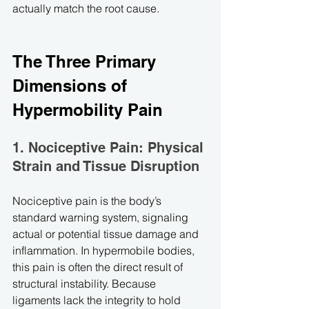
actually match the root cause.
The Three Primary 
Dimensions of 
Hypermobility Pain
1. Nociceptive Pain: Physical 
Strain and Tissue Disruption
Nociceptive pain is the body’s 
standard warning system, signaling 
actual or potential tissue damage and 
inflammation. In hypermobile bodies, 
this pain is often the direct result of 
structural instability. Because 
ligaments lack the integrity to hold 