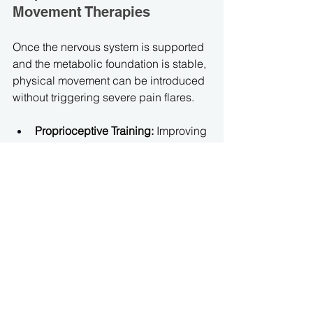
Movement Therapies
Once the nervous system is supported 
and the metabolic foundation is stable, 
physical movement can be introduced 
without triggering severe pain flares.
Proprioceptive Training:
 Improving 
the brain's awareness of where the 
joints are in space, reducing the 
micro-slips and subluxations that 
cause structural pain.
Isometric Stabilization:
 Engaging 
in gentle, non-impact muscle 
contractions that build deep 
structural support around fragile 
joints without overstretching 
vulnerable connective tissues.