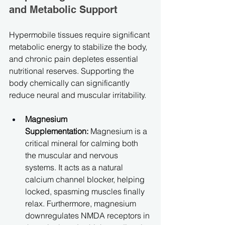
and Metabolic Support
Hypermobile tissues require significant 
metabolic energy to stabilize the body, 
and chronic pain depletes essential 
nutritional reserves. Supporting the 
body chemically can significantly 
reduce neural and muscular irritability.
Magnesium 
Supplementation:
 Magnesium is a 
critical mineral for calming both 
the muscular and nervous 
systems. It acts as a natural 
calcium channel blocker, helping 
locked, spasming muscles finally 
relax. Furthermore, magnesium 
downregulates NMDA receptors in 