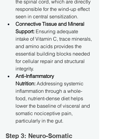
the spinal cord, which are directly 
responsible for the wind-up effect 
seen in central sensitization.
Connective Tissue and Mineral 
Support:
 Ensuring adequate 
intake of Vitamin C, trace minerals, 
and amino acids provides the 
essential building blocks needed 
for cellular repair and structural 
integrity.
Anti-Inflammatory 
Nutrition:
 Addressing systemic 
inflammation through a whole-
food, nutrient-dense diet helps 
lower the baseline of visceral and 
somatic nociceptive pain, 
particularly in the gut.
Step 3: Neuro-Somatic 