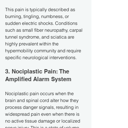
This pain is typically described as 
burning, tingling, numbness, or 
sudden electric shocks. Conditions 
such as small fiber neuropathy, carpal 
tunnel syndrome, and sciatica are 
highly prevalent within the 
hypermobility community and require 
specific neurological interventions.
3. Nociplastic Pain: The 
Amplified Alarm System
Nociplastic pain occurs when the 
brain and spinal cord alter how they 
process danger signals, resulting in 
widespread pain even when there is 
no active tissue damage or localized 
nerve injury. This is a state of volume 