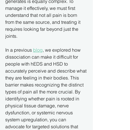
generates is equally complex. To 
manage it effectively, we must first 
understand that not all pain is born 
from the same source, and treating it 
requires looking far beyond just the 
joints.
In a previous 
blog
, we explored how 
dissociation can make it difficult for 
people with hEDS and HSD to 
accurately perceive and describe what 
they are feeling in their bodies. This 
barrier makes recognizing the distinct 
types of pain all the more crucial. By 
identifying whether pain is rooted in 
physical tissue damage, nerve 
dysfunction, or systemic nervous 
system upregulation, you can 
advocate for targeted solutions that 