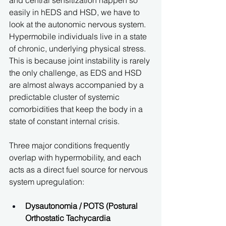
and central sensitization happen so 
easily in hEDS and HSD, we have to 
look at the autonomic nervous system. 
Hypermobile individuals live in a state 
of chronic, underlying physical stress. 
This is because joint instability is rarely 
the only challenge, as EDS and HSD 
are almost always accompanied by a 
predictable cluster of systemic 
comorbidities that keep the body in a 
state of constant internal crisis.
Three major conditions frequently 
overlap with hypermobility, and each 
acts as a direct fuel source for nervous 
system upregulation:
Dysautonomia / POTS (Postural 
Orthostatic Tachycardia 