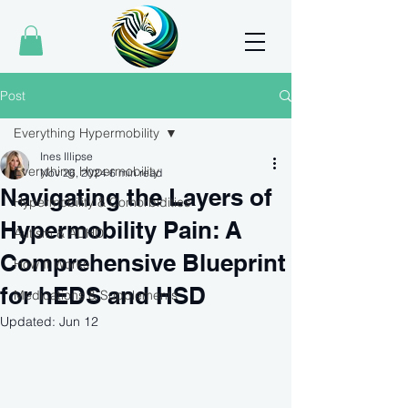
Post
Everything Hypermobility
Ines Illipse
Everything Hypermobility
Nov 26, 2024
6 min read
Navigating the Layers of
Hypermobility & Comorbidities
Hypermobility Pain: A
Autism & ADHD
Comprehensive Blueprint
How It Works
for hEDS and HSD
Medications & Supplements
Updated:
Jun 12