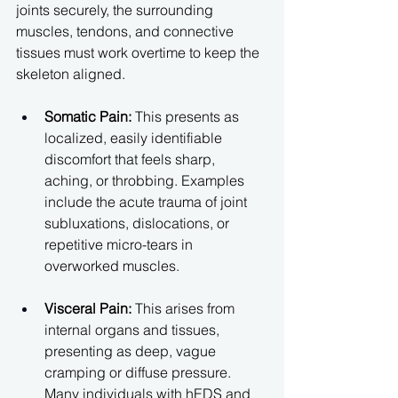
joints securely, the surrounding 
muscles, tendons, and connective 
tissues must work overtime to keep the 
skeleton aligned.
Somatic Pain:
 This presents as 
localized, easily identifiable 
discomfort that feels sharp, 
aching, or throbbing. Examples 
include the acute trauma of joint 
subluxations, dislocations, or 
repetitive micro-tears in 
overworked muscles.
Visceral Pain:
 This arises from 
internal organs and tissues, 
presenting as deep, vague 
cramping or diffuse pressure. 
Many individuals with hEDS and 