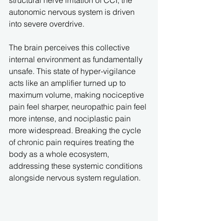
structural nerve irritation of CCI, the 
autonomic nervous system is driven 
into severe overdrive.
The brain perceives this collective 
internal environment as fundamentally 
unsafe. This state of hyper-vigilance 
acts like an amplifier turned up to 
maximum volume, making nociceptive 
pain feel sharper, neuropathic pain feel 
more intense, and nociplastic pain 
more widespread. Breaking the cycle 
of chronic pain requires treating the 
body as a whole ecosystem, 
addressing these systemic conditions 
alongside nervous system regulation.