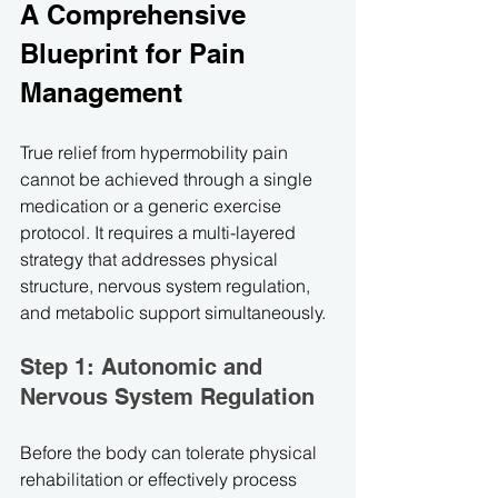
A Comprehensive 
Blueprint for Pain 
Management
True relief from hypermobility pain 
cannot be achieved through a single 
medication or a generic exercise 
protocol. It requires a multi-layered 
strategy that addresses physical 
structure, nervous system regulation, 
and metabolic support simultaneously.
Step 1: Autonomic and 
Nervous System Regulation
Before the body can tolerate physical 
rehabilitation or effectively process 