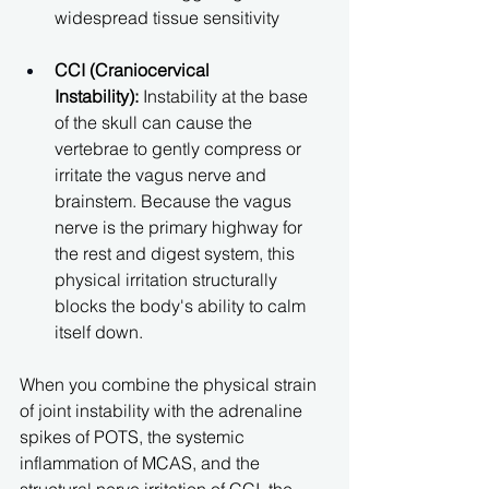
widespread tissue sensitivity
CCI (Craniocervical 
Instability):
 Instability at the base 
of the skull can cause the 
vertebrae to gently compress or 
irritate the vagus nerve and 
brainstem. Because the vagus 
nerve is the primary highway for 
the rest and digest system, this 
physical irritation structurally 
blocks the body's ability to calm 
itself down.
When you combine the physical strain 
of joint instability with the adrenaline 
spikes of POTS, the systemic 
inflammation of MCAS, and the 