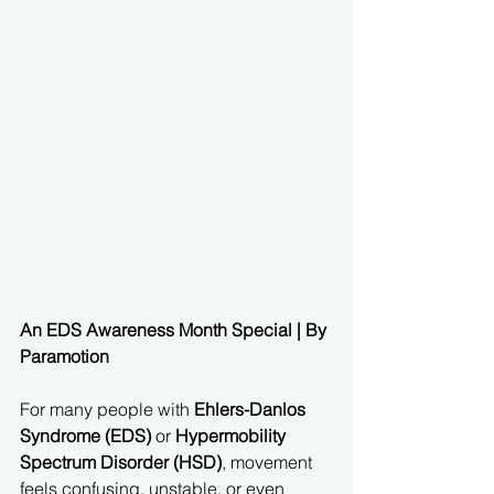
An EDS Awareness Month Special | By 
Paramotion
For many people with 
Ehlers-Danlos 
Syndrome (EDS)
 or 
Hypermobility 
Spectrum Disorder (HSD)
, movement 
feels confusing, unstable, or even 