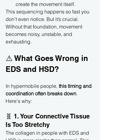
create the movement itself.
This sequencing happens so fast you 
don’t even notice. But it’s crucial. 
Without that foundation, movement 
becomes noisy, unstable, and 
exhausting.
⚠️ What Goes Wrong in 
EDS and HSD?
In hypermobile people, 
this timing and 
coordination often breaks down
. 
Here's why:
🧬 1. Your Connective Tissue 
Is Too Stretchy
The collagen in people with EDS and 