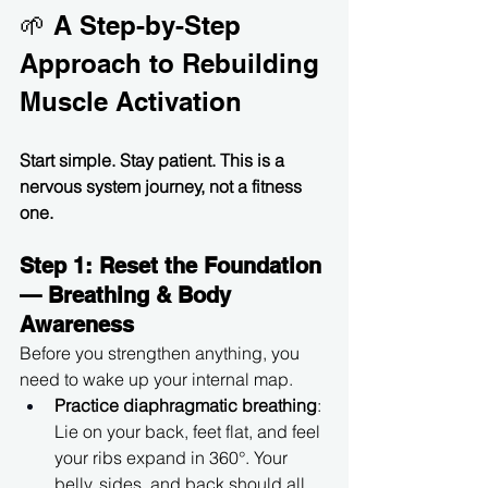
🌱 A Step-by-Step 
Approach to Rebuilding 
Muscle Activation
Start simple. Stay patient. This is a 
nervous system journey, not a fitness 
one.
Step 1: Reset the Foundation 
— Breathing & Body 
Awareness
Before you strengthen anything, you 
need to wake up your internal map.
Practice diaphragmatic breathing
: 
Lie on your back, feet flat, and feel 
your ribs expand in 360°. Your 
belly, sides, and back should all 