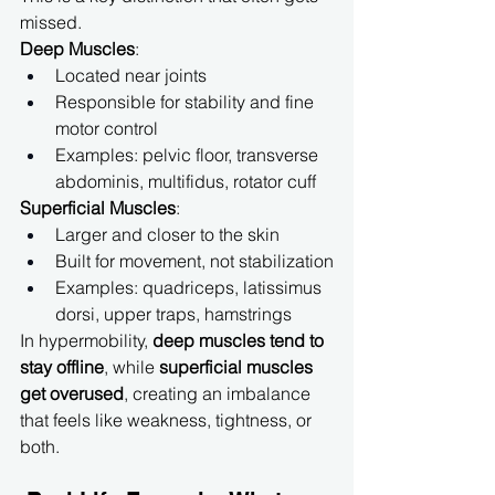
missed.
Deep Muscles
:
Located near joints
Responsible for stability and fine 
motor control
Examples: pelvic floor, transverse 
abdominis, multifidus, rotator cuff
Superficial Muscles
:
Larger and closer to the skin
Built for movement, not stabilization
Examples: quadriceps, latissimus 
dorsi, upper traps, hamstrings
In hypermobility, 
deep muscles tend to 
stay offline
, while 
superficial muscles 
get overused
, creating an imbalance 
that feels like weakness, tightness, or 
both.