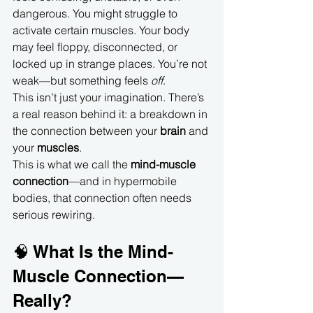
dangerous. You might struggle to 
activate certain muscles. Your body 
may feel floppy, disconnected, or 
locked up in strange places. You’re not 
weak—but something feels 
off
.
This isn’t just your imagination. There’s 
a real reason behind it: a breakdown in 
the connection between your 
brain
 and 
your 
muscles
.
This is what we call the 
mind-muscle 
connection
—and in hypermobile 
bodies, that connection often needs 
serious rewiring.
🧠 What Is the Mind-
Muscle Connection—
Really?