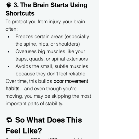
🧠 3. The Brain Starts Using 
Shortcuts
To protect you from injury, your brain 
often:
Freezes certain areas (especially 
the spine, hips, or shoulders)
Overuses big muscles like your 
traps, quads, or spinal extensors
Avoids the small, subtle muscles 
because they don’t feel reliable
Over time, this builds 
poor movement 
habits
—and even though you're 
moving, you may be skipping the most 
important parts of stability.
🔁 So What Does This 
Feel Like?