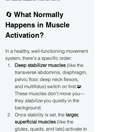
🔄 What Normally 
Happens in Muscle 
Activation?
In a healthy, well-functioning movement 
system, there's a specific order:
Deep stabilizer muscles
 (like the 
transverse abdominis, diaphragm, 
pelvic floor, deep neck flexors, 
and multifidus) switch on first.🧩 
These muscles don’t move you—
they 
stabilize
 you quietly in the 
background.
Once stability is set, the 
larger, 
superficial muscles
 (like the 
glutes, quads, and lats) activate to 