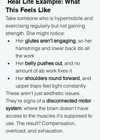
 Real Life Example: What 
This Feels Like
Take someone who is hypermobile and 
exercising regularly but not gaining 
strength. She might notice:
Her 
glutes aren't engaging
, so her 
hamstrings and lower back do all 
the work
Her 
belly pushes out
, and no 
amount of ab work fixes it
Her 
shoulders round forward
, and 
upper traps feel tight constantly
These aren't just aesthetic issues. 
They're signs of a 
disconnected motor 
system
, where the brain doesn't have 
access to the muscles it's supposed to 
use. The result? Compensation, 
overload, and exhaustion.