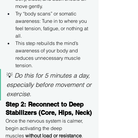
move gently.
Try “body scans” or somatic 
awareness: Tune in to where you 
feel tension, fatigue, or nothing at 
all.
This step rebuilds the mind’s 
awareness of your body and 
reduces unnecessary muscle 
tension.
💡 
Do this for 5 minutes a day, 
especially before movement or 
exercise.
Step 2: Reconnect to Deep 
Stabilizers (Core, Hips, Neck)
Once the nervous system is calmer, 
begin activating the deep 
muscles 
without load or resistance
.