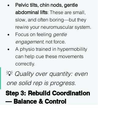
Pelvic tilts, chin nods, gentle 
abdominal lifts
: These are small, 
slow, and often boring—but they 
rewire your neuromuscular system.
Focus on feeling 
gentle 
engagement
, not force.
A physio trained in hypermobility 
can help cue these movements 
correctly.
💡 
Quality over quantity: even 
one solid rep is progress.
Step 3: Rebuild Coordination 
— Balance & Control
Now, teach your system to 
stabilize 
during
 movement.
Start with 
closed-chain 
exercises
 like heel lifts, sit-to-