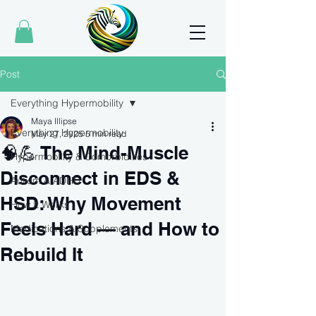
Post
Everything Hypermobility
Maya Illipse
Everything Hypermobility
May 27, 2025
5 min read
🧠💪 The Mind-Muscle
Hypermobility & Comorbidities
Disconnect in EDS &
Autism & ADHD
HSD: Why Movement
How It Works
Feels Hard — and How to
Medications & Supplements
Rebuild It