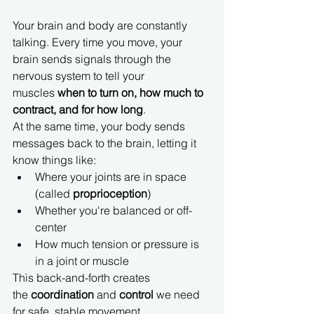
Your brain and body are constantly 
talking. Every time you move, your 
brain sends signals through the 
nervous system to tell your 
muscles 
when to turn on, how much to 
contract, and for how long
.
At the same time, your body sends 
messages back to the brain, letting it 
know things like:
Where your joints are in space 
(called 
proprioception
)
Whether you're balanced or off-
center
How much tension or pressure is 
in a joint or muscle
This back-and-forth creates 
the 
coordination
 and 
control
 we need 
for safe, stable movement.