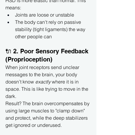
HSD is more elastic than normal. This 
means:
Joints are loose or unstable
The body can't rely on passive 
stability (tight ligaments) the way 
other people can
🔌 2. Poor Sensory Feedback 
(Proprioception)
When joint receptors send unclear 
messages to the brain, your body 
doesn’t know 
exactly
 where it is in 
space. This is like trying to move in the 
dark.
Result? The brain overcompensates by 
using large muscles to "clamp down" 
and protect, while the deep stabilizers 
get ignored or underused.