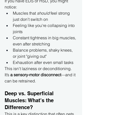
If you have EDS or HSD, you might 
notice:
Muscles that 
should
 feel strong 
just don’t switch on
Feeling like you're collapsing into 
joints
Constant tightness in big muscles, 
even after stretching
Balance problems, shaky knees, 
or joint "giving out"
Exhaustion after even small tasks
This isn’t laziness or deconditioning. 
It’s 
a sensory-motor disconnect
—and it 
can be retrained.
Deep vs. Superficial 
Muscles: What's the 
Difference?
This is a key distinction that often gets 