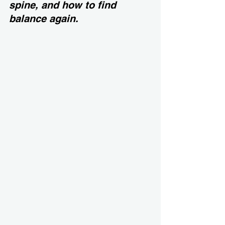
spine, and how to find 
balance again.