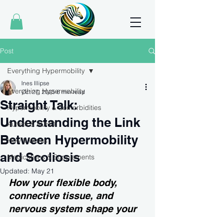
Post
Everything Hypermobility
Ines Illipse
Everything Hypermobility
Oct 27, 2025
6 min read
Straight Talk:
Hypermobility & Comorbidities
Understanding the Link
Autism & ADHD
Between Hypermobility
How It Works
and Scoliosis
Medications & Supplements
Updated:
May 21
How your flexible body, 
connective tissue, and 
nervous system shape your 