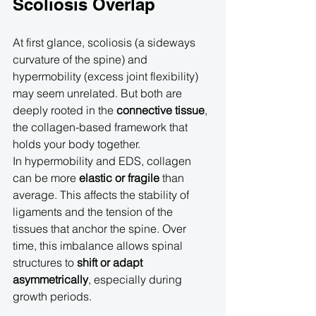
Scoliosis Overlap
At first glance, scoliosis (a sideways 
curvature of the spine) and 
hypermobility (excess joint flexibility) 
may seem unrelated. But both are 
deeply rooted in the 
connective tissue
, 
the collagen-based framework that 
holds your body together.
In hypermobility and EDS, collagen 
can be more 
elastic or fragile
 than 
average. This affects the stability of 
ligaments and the tension of the 
tissues that anchor the spine. Over 
time, this imbalance allows spinal 
structures to 
shift or adapt 
asymmetrically
, especially during 
growth periods.