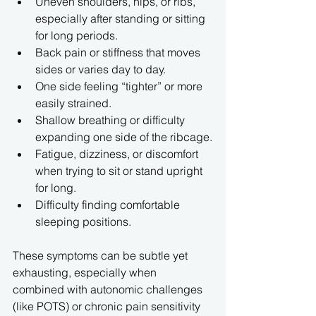
Uneven shoulders, hips, or ribs, 
especially after standing or sitting 
for long periods.
Back pain or stiffness that moves 
sides or varies day to day.
One side feeling “tighter” or more 
easily strained.
Shallow breathing or difficulty 
expanding one side of the ribcage.
Fatigue, dizziness, or discomfort 
when trying to sit or stand upright 
for long.
Difficulty finding comfortable 
sleeping positions.
These symptoms can be subtle yet 
exhausting, especially when 
combined with autonomic challenges 
(like POTS) or chronic pain sensitivity 