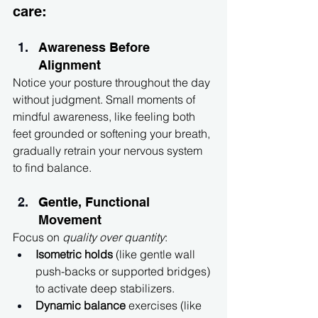
care:
Awareness Before 
Alignment
Notice your posture throughout the day 
without judgment. Small moments of 
mindful awareness, like feeling both 
feet grounded or softening your breath, 
gradually retrain your nervous system 
to find balance.
Gentle, Functional 
Movement
Focus on 
quality over quantity
:
Isometric holds
 (like gentle wall 
push-backs or supported bridges) 
to activate deep stabilizers.
Dynamic balance
 exercises (like 