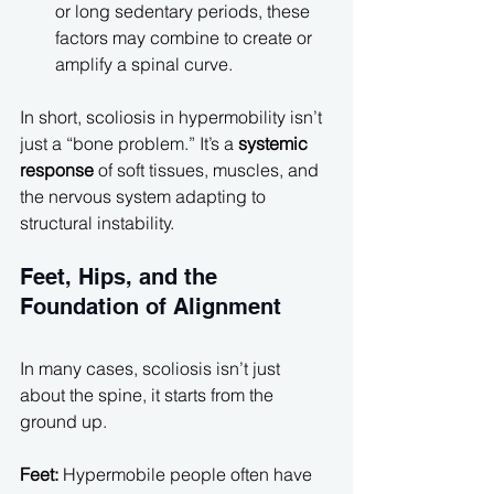
or long sedentary periods, these 
factors may combine to create or 
amplify a spinal curve.
In short, scoliosis in hypermobility isn’t 
just a “bone problem.” It’s a 
systemic 
response
 of soft tissues, muscles, and 
the nervous system adapting to 
structural instability.
Feet, Hips, and the 
Foundation of Alignment
In many cases, scoliosis isn’t just 
about the spine, it starts from the 
ground up.
Feet: 
Hypermobile people often have 