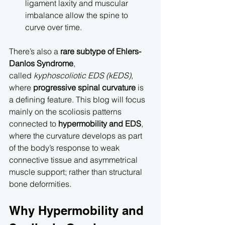
ligament laxity and muscular 
imbalance allow the spine to 
curve over time.
There’s also a 
rare subtype of Ehlers-
Danlos Syndrome
, 
called 
kyphoscoliotic EDS (kEDS)
, 
where 
progressive spinal curvature
 is 
a defining feature. This blog will focus 
mainly on the scoliosis patterns 
connected to 
hypermobility and EDS
, 
where the curvature develops as part 
of the body’s response to weak 
connective tissue and asymmetrical 
muscle support; rather than structural 
bone deformities.
Why Hypermobility and 