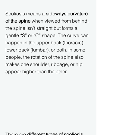
Scoliosis means a 
sideways curvature 
of the spine
 when viewed from behind, 
the spine isn’t straight but forms a 
gentle “S” or “C” shape. The curve can 
happen in the upper back (thoracic), 
lower back (lumbar), or both. In some 
people, the rotation of the spine also 
makes one shoulder, ribcage, or hip 
appear higher than the other.
There are 
different types of scoliosis
, 