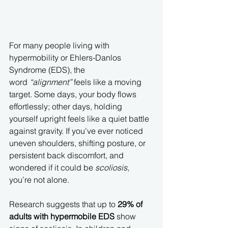
For many people living with 
hypermobility or Ehlers-Danlos 
Syndrome (EDS), the 
word 
“alignment”
 feels like a moving 
target. Some days, your body flows 
effortlessly; other days, holding 
yourself upright feels like a quiet battle 
against gravity. If you’ve ever noticed 
uneven shoulders, shifting posture, or 
persistent back discomfort, and 
wondered if it could be 
scoliosis
, 
you’re not alone.
Research suggests that up to 
29% of 
adults with hypermobile EDS
 show 