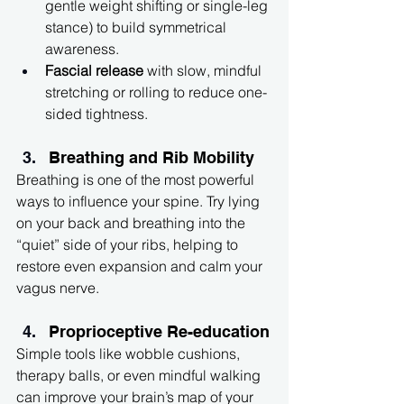
gentle weight shifting or single-leg 
stance) to build symmetrical 
awareness.
Fascial release
 with slow, mindful 
stretching or rolling to reduce one-
sided tightness.
Breathing and Rib Mobility
Breathing is one of the most powerful 
ways to influence your spine. Try lying 
on your back and breathing into the 
“quiet” side of your ribs, helping to 
restore even expansion and calm your 
vagus nerve.
Proprioceptive Re-education
Simple tools like wobble cushions, 
therapy balls, or even mindful walking 
can improve your brain’s map of your 