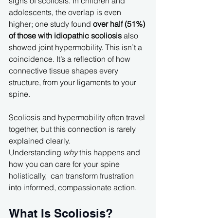
signs of scoliosis. In children and 
adolescents, the overlap is even 
higher; one study found 
over half (51%) 
of those with idiopathic scoliosis
 also 
showed joint hypermobility. This isn’t a 
coincidence. It’s a reflection of how 
connective tissue shapes every 
structure, from your ligaments to your 
spine.
Scoliosis and hypermobility often travel 
together, but this connection is rarely 
explained clearly. 
Understanding 
why
 this happens and 
how you can care for your spine 
holistically,  can transform frustration 
into informed, compassionate action.
What Is Scoliosis?