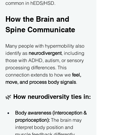
common in hEDS/HSD.
How the Brain and 
Spine Communicate
Many people with hypermobility also 
identify as 
neurodivergent
, including 
those with ADHD, autism, or sensory 
processing differences. This 
connection extends to how we 
feel, 
move, and process body signals
.
🌿 How neurodiversity ties in:
Body awareness (interoception & 
proprioception):
 The brain may 
interpret body position and 
muscle feedback differently, 