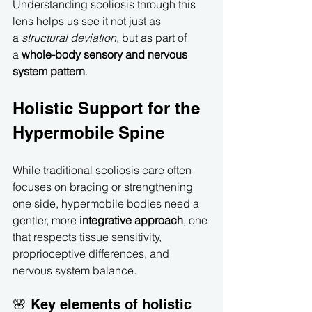
Understanding scoliosis through this 
lens helps us see it not just as 
a 
structural deviation
, but as part of 
a 
whole-body sensory and nervous 
system pattern
.
Holistic Support for the 
Hypermobile Spine
While traditional scoliosis care often 
focuses on bracing or strengthening 
one side, hypermobile bodies need a 
gentler, more 
integrative approach
, one 
that respects tissue sensitivity, 
proprioceptive differences, and 
nervous system balance.
🌸 Key elements of holistic 