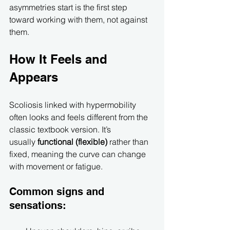
asymmetries start is the first step 
toward working with them, not against 
them.
How It Feels and 
Appears
Scoliosis linked with hypermobility 
often looks and feels different from the 
classic textbook version. It’s 
usually 
functional (flexible)
 rather than 
fixed, meaning the curve can change 
with movement or fatigue.
Common signs and 
sensations: