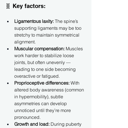
🧬 Key factors:
Ligamentous laxity:
 The spine’s 
supporting ligaments may be too 
stretchy to maintain symmetrical 
alignment.
Muscular compensation:
 Muscles 
work harder to stabilize loose 
joints, but often unevenly — 
leading to one side becoming 
overactive or fatigued.
Proprioceptive differences:
 With 
altered body awareness (common 
in hypermobility), subtle 
asymmetries can develop 
unnoticed until they’re more 
pronounced.
Growth and load:
 During puberty 