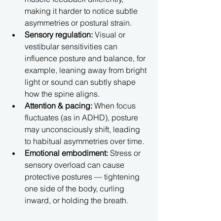
making it harder to notice subtle 
asymmetries or postural strain.
Sensory regulation:
 Visual or 
vestibular sensitivities can 
influence posture and balance, for 
example, leaning away from bright 
light or sound can subtly shape 
how the spine aligns.
Attention & pacing:
 When focus 
fluctuates (as in ADHD), posture 
may unconsciously shift, leading 
to habitual asymmetries over time.
Emotional embodiment:
 Stress or 
sensory overload can cause 
protective postures — tightening 
one side of the body, curling 
inward, or holding the breath.