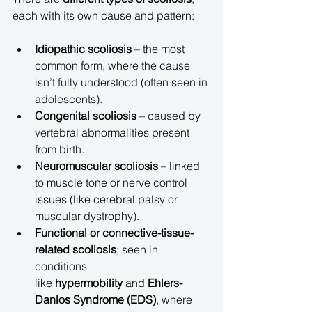
each with its own cause and pattern:
Idiopathic scoliosis
 – the most 
common form, where the cause 
isn’t fully understood (often seen in 
adolescents).
Congenital scoliosis
 – caused by 
vertebral abnormalities present 
from birth.
Neuromuscular scoliosis
 – linked 
to muscle tone or nerve control 
issues (like cerebral palsy or 
muscular dystrophy).
Functional or connective-tissue-
related scoliosis
; seen in 
conditions 
like 
hypermobility
 and 
Ehlers-
Danlos Syndrome (EDS)
, where 