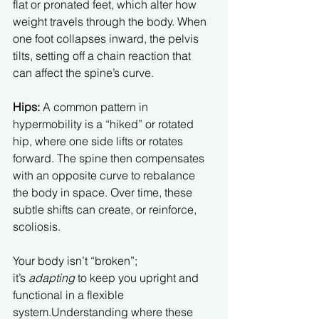
flat or pronated feet, which alter how 
weight travels through the body. When 
one foot collapses inward, the pelvis 
tilts, setting off a chain reaction that 
can affect the spine’s curve.
Hips: 
A common pattern in 
hypermobility is a “hiked” or rotated 
hip, where one side lifts or rotates 
forward. The spine then compensates 
with an opposite curve to rebalance 
the body in space. Over time, these 
subtle shifts can create, or reinforce, 
scoliosis.
Your body isn’t “broken”; 
it’s 
adapting
 to keep you upright and 
functional in a flexible 
system.Understanding where these 