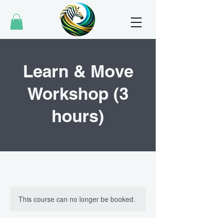
Learn & Move
Workshop (3
hours)
This course can no longer be booked.