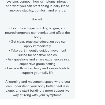
systems connect, how symptoms interact,
and what you can start doing in daily life to
improve stability, comfort, and energy.
You will:
- Learn how hypermobility, fatigue, and
neurodivergence can overlap and affect the
body
- Get clear, practical education you can
apply immediately
- Take part in gentle guided movement
suited for sensitive bodies
- Ask questions and share experiences in a
supportive group setting
- Leave with more clarity and simple tools to
support your daily life
A learning and movement space where you
can understand your body better, feel less
alone, and start building a more supportive
way of living with your symptoms.