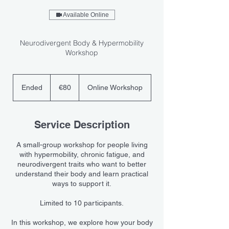
Available Online
Neurodivergent Body & Hypermobility
Workshop
80
euros
Ended
E
€80
Online Workshop
n
d
e
Service Description
d
A small-group workshop for people living
with hypermobility, chronic fatigue, and
neurodivergent traits who want to better
understand their body and learn practical
ways to support it.
Limited to 10 participants.
In this workshop, we explore how your body