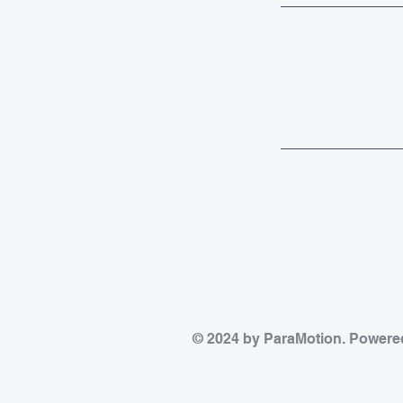
© 2024 by ParaMotion. Powere