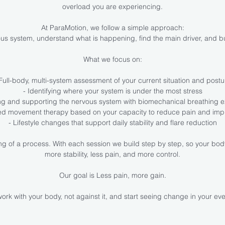
overload you are experiencing.
At ParaMotion, we follow a simple approach:
us system, understand what is happening, find the main driver, and bu
What we focus on:
 Full-body, multi-system assessment of your current situation and postu
- Identifying where your system is under the most stress
ng and supporting the nervous system with biomechanical breathing e
sed movement therapy based on your capacity to reduce pain and imp
- Lifestyle changes that support daily stability and flare reduction
ning of a process. With each session we build step by step, so your bod
more stability, less pain, and more control.
Our goal is Less pain, more gain.
ork with your body, not against it, and start seeing change in your eve