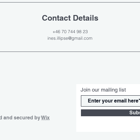
Contact Details
+46 70 744 98 23
ines.illipse@gmail.com
Join our mailing list
Sub
d and secured by
Wix