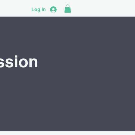
Log In
ssion