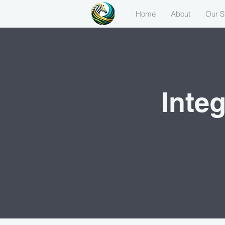
Home
About
Our S
Inte