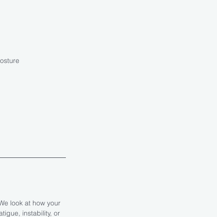
posture
We look at how your
gue, instability, or