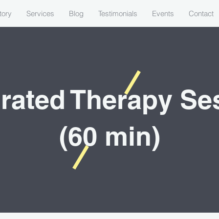
tory
Services
Blog
Testimonials
Events
Contact
grated Therapy Se
(60 min)