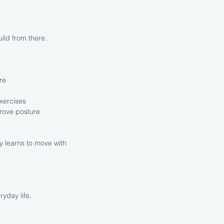
ild from there.
re
xercises
rove posture
y learns to move with
ryday life.