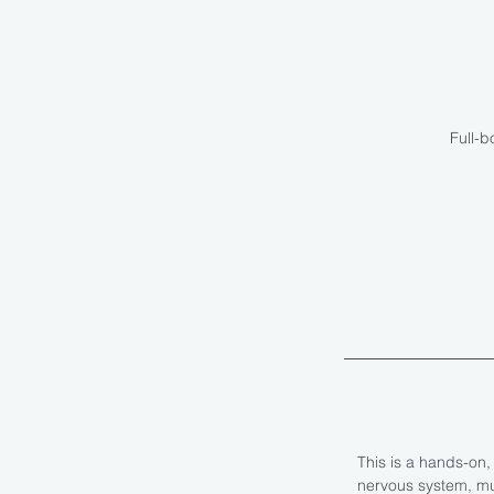
Full-b
This is a hands-on
nervous system, mus