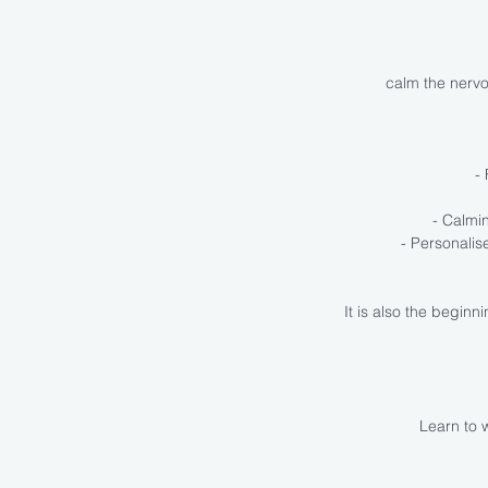
calm the nervo
-
- Calmi
- Personali
It is also the begin
Learn to w