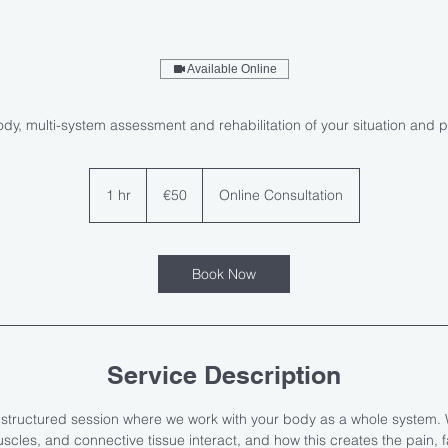
Available Online
ody, multi-system assessment and rehabilitation of your situation and 
50
euros
1 hr
1
€50
Online Consultation
h
Book Now
Service Description
, structured session where we work with your body as a whole system. 
cles, and connective tissue interact, and how this creates the pain, fati